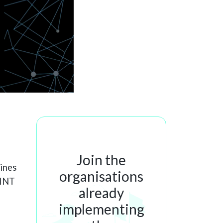
Join the
lines
organisations
SINT
already
implementing