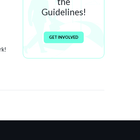
the
Guidelines!
GET INVOLVED
rk!