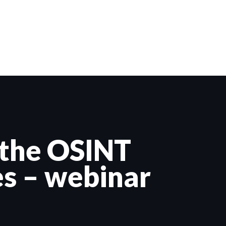
 the OSINT
es – webinar