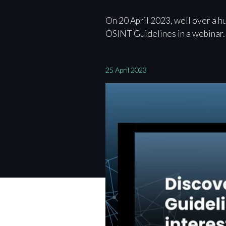
On 20 April 2023, well over a h
OSINT Guidelines in a webinar.
25 April 2023