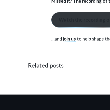
Missed it? The recording of 
Watch the recording o
…and
join us
to help shape th
Related posts