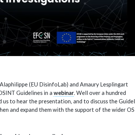
Alaphilippe (EU DisinfoLab) and Amaury Lesplingart
OSINT Guidelines in a
webinar
. Well over a hundred
d us to hear the presentation, and to discuss the Guide
then and expand them with the support of the wider O