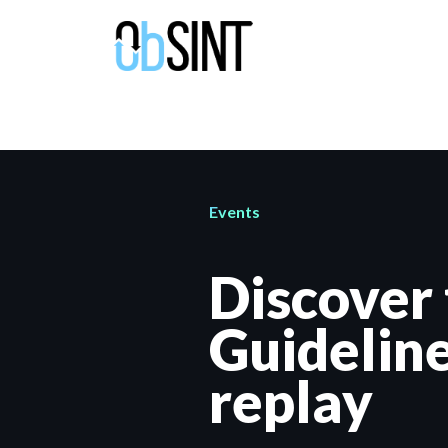
Events
Discover
Guidelin
replay