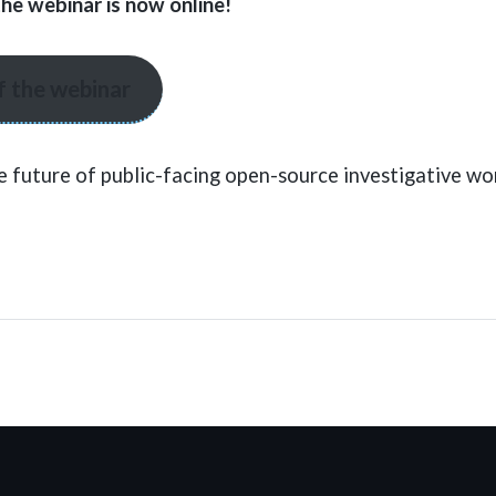
the webinar is now online!
f the webinar
e future of public-facing open-source investigative wo