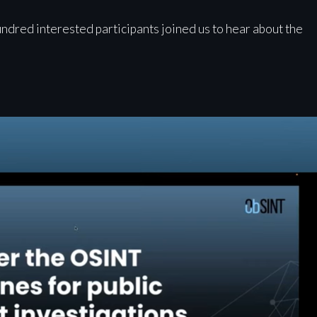
undred interested participants joined us to hear about the