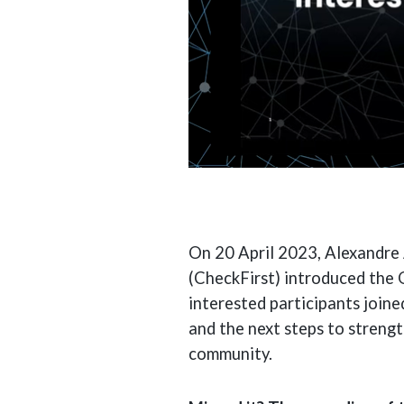
On 20 April 2023, Alexandre 
(CheckFirst) introduced the 
interested participants joine
and the next steps to streng
community.