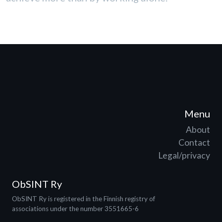
Menu
About
Contact
Legal/privacy
ObSINT Ry
ObSINT Ry is registered in the Finnish registry of
associations under the number 3551665-6