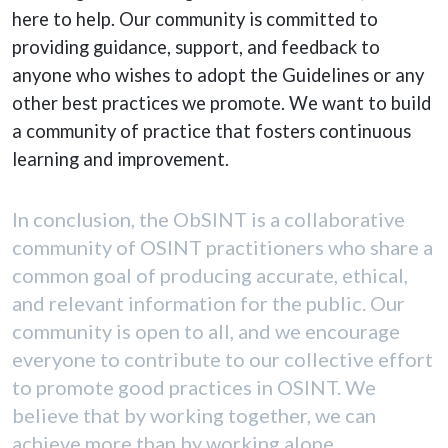
here to help. Our community is committed to
providing guidance, support, and feedback to
anyone who wishes to adopt the Guidelines or any
other best practices we promote. We want to build
a community of practice that fosters continuous
learning and improvement.
In conclusion, the ObSINT is a collaborative
community of OSINT practitioners who share a
common goal of producing accurate, ethical,
and relevant information for the public. Our
community is open to all, and we encourage
everyone to contribute to our collective effort
to promote good practices in OSINT. We
believe that by working together, we can
achieve more than by working alone.