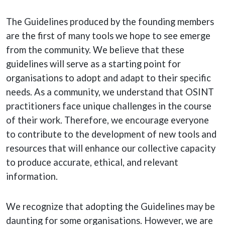
The Guidelines produced by the founding members
are the first of many tools we hope to see emerge
from the community. We believe that these
guidelines will serve as a starting point for
organisations to adopt and adapt to their specific
needs. As a community, we understand that OSINT
practitioners face unique challenges in the course
of their work. Therefore, we encourage everyone
to contribute to the development of new tools and
resources that will enhance our collective capacity
to produce accurate, ethical, and relevant
information.
We recognize that adopting the Guidelines may be
daunting for some organisations. However, we are