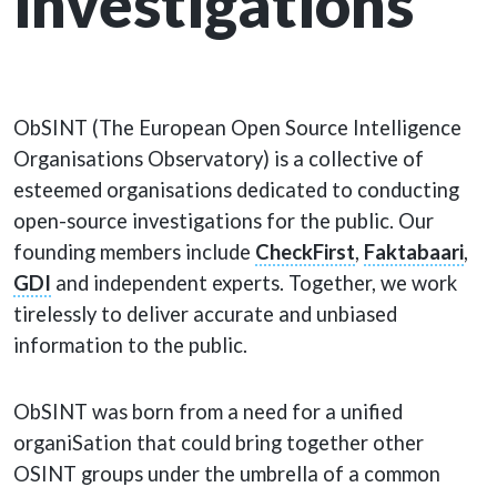
investigations
ObSINT (The European Open Source Intelligence
Organisations Observatory) is a collective of
esteemed organisations dedicated to conducting
open-source investigations for the public. Our
founding members include
CheckFirst
,
Faktabaari
,
GDI
and independent experts. Together, we work
tirelessly to deliver accurate and unbiased
information to the public.
ObSINT was born from a need for a unified
organiSation that could bring together other
OSINT groups under the umbrella of a common