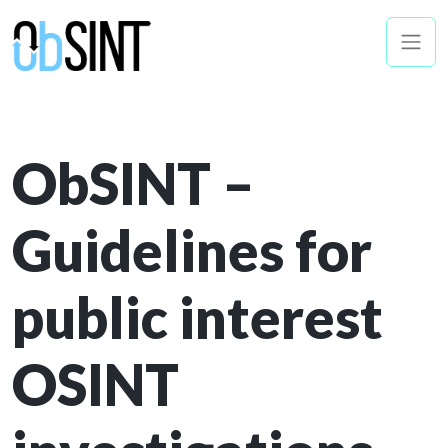
ObSINT –
Guidelines for
public interest
OSINT