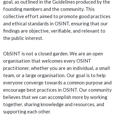
goal, as outlined in the Guidelines produced by the
founding members and the community. This
collective effort aimed to promote good practices
and ethical standards in OSINT, ensuring that our
findings are objective, verifiable, and relevant to
the public interest.
ObSINT is not a closed garden. We are an open
organisation that welcomes every OSINT
practitioner, whether you are an individual, a small
team, or a large organisation. Our goal is to help
everyone converge towards a common purpose and
encourage best practices in OSINT. Our community
believes that we can accomplish more by working
together, sharing knowledge and resources, and
supporting each other.