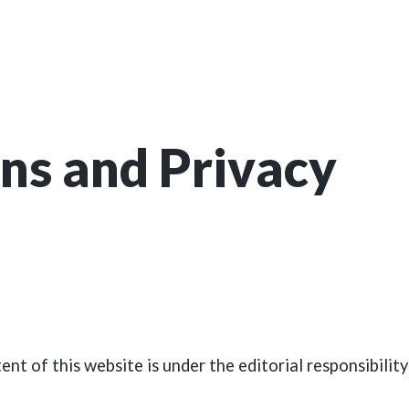
ns and Privacy
ent of this website is under the editorial responsibili