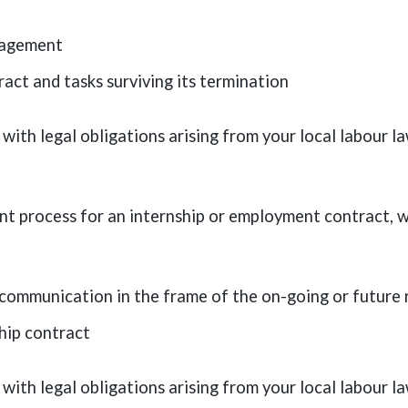
nagement
ct and tasks surviving its termination
with legal obligations arising from your local labour 
ent process for an internship or employment contract, w
l communication in the frame of the on-going or future
hip contract
with legal obligations arising from your local labour 