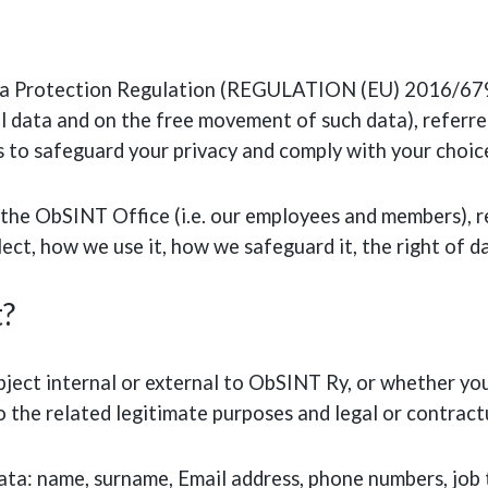
ta Protection Regulation (REGULATION (EU) 2016/679 
l data and on the free movement of such data), referre
 to safeguard your privacy and comply with your choic
the ObSINT Office (i.e. our employees and members), refe
ect, how we use it, how we safeguard it, the right of d
t?
ect internal or external to ObSINT Ry, or whether you
o the related legitimate purposes and legal or contract
ta: name, surname, Email address, phone numbers, job ti