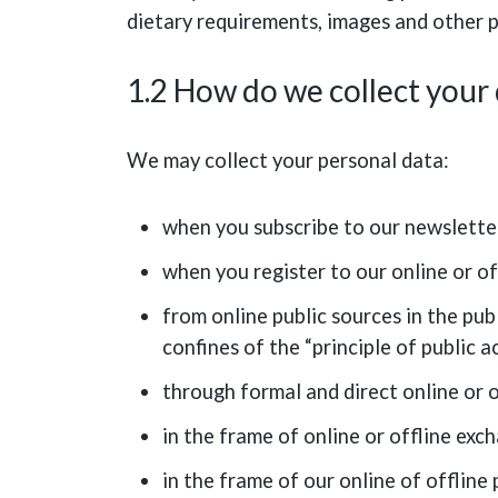
dietary requirements, images and other p
1.2 How do we collect your
We may collect your personal data:
when you subscribe to our newslette
when you register to our online or of
from online public sources in the publ
confines of the “principle of public 
through formal and direct online or 
in the frame of online or offline exc
in the frame of our online of offline 