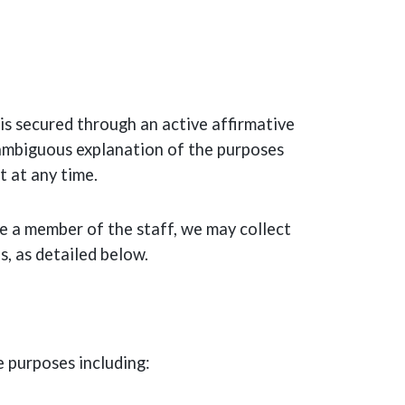
s secured through an active affirmative
unambiguous explanation of the purposes
t at any time.
e a member of the staff, we may collect
s, as detailed below.
e purposes including: