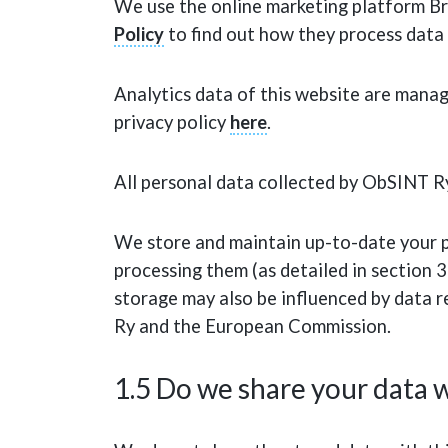
We use the online marketing platform Br
Policy
to find out how they process data 
Analytics data of this website are manage
privacy policy
here
.
All personal data collected by ObSINT Ry
We store and maintain up-to-date your pe
processing them (as detailed in section 3 
storage may also be influenced by data 
Ry and the European Commission.
1.5 Do we share your data w