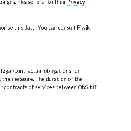
aigns. Please refer to their
Privacy
horise this data. You can consult Piwik
legal/contractual obligations for
t their erasure. The duration of the
/or contracts of services between ObSINT