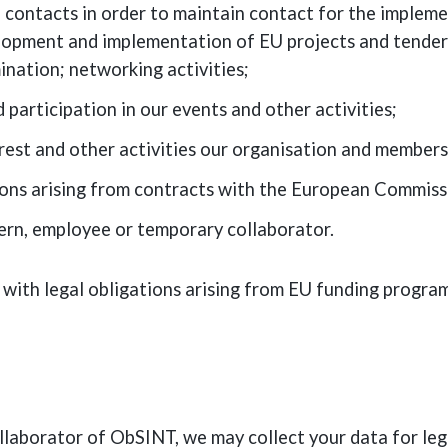
 contacts in order to maintain contact for the implemen
pment and implementation of EU projects and tenders;
nation; networking activities;
participation in our events and other activities;
rest and other activities our organisation and members 
ions arising from contracts with the European Commiss
ern, employee or temporary collaborator.
 with legal obligations arising from EU funding progr
llaborator of ObSINT, we may collect your data for leg