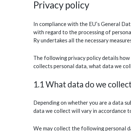
Privacy policy
In compliance with the EU’s General Da
with regard to the processing of persona
Ry undertakes all the necessary measures
The following privacy policy details how 
collects personal data, what data we coll
1.1 What data do we collec
Depending on whether you are a data subj
data we collect will vary in accordance t
We may collect the following personal da