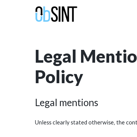
Legal Mentio
Policy
Legal mentions
Unless clearly stated otherwise, the cont