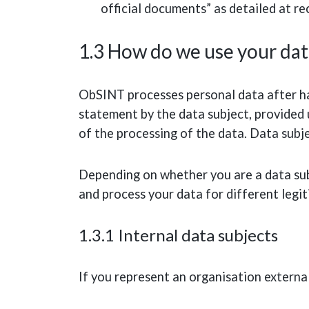
official documents” as detailed at r
1.3 How do we use your dat
ObSINT processes personal data after ha
statement by the data subject, provided 
of the processing of the data. Data subj
Depending on whether you are a data sub
and process your data for different legi
1.3.1 Internal data subjects
If you represent an organisation externa