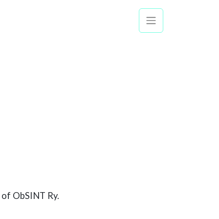
ty of ObSINT Ry.