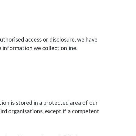
uthorised access or disclosure, we have
e information we collect online.
ion is stored in a protected area of our
rd organisations, except if a competent