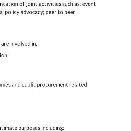
tation of joint activities such as: event
 policy advocacy; peer to peer
are involved in;
ion;
ammes and public procurement related
itimate purposes including: