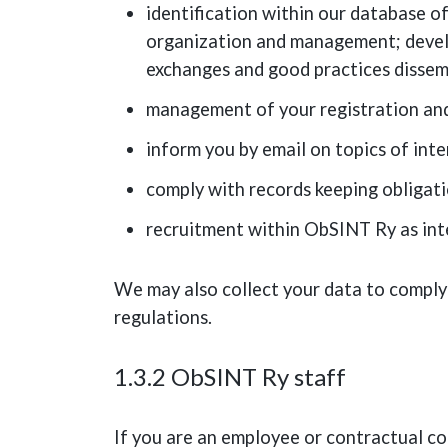
identification within our database of
organization and management; develo
exchanges and good practices dissemi
management of your registration and 
inform you by email on topics of inte
comply with records keeping obligat
recruitment within ObSINT Ry as int
We may also collect your data to comply
regulations.
1.3.2 ObSINT Ry staff
If you are an employee or contractual co