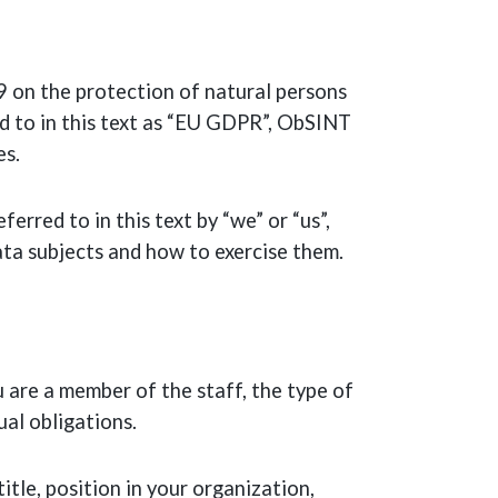
on the protection of natural persons
d to in this text as “EU GDPR”, ObSINT
es.
rred to in this text by “we” or “us”,
ata subjects and how to exercise them.
 are a member of the staff, the type of
ual obligations.
tle, position in your organization,