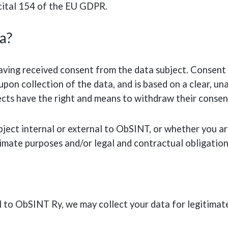
ecital 154 of the EU GDPR.
a?
ving received consent from the data subject. Consent i
upon collection of the data, and is based on a clear, 
ects have the right and means to withdraw their consen
ject internal or external to ObSINT, or whether you ar
timate purposes and/or legal and contractual obligation
l to ObSINT Ry, we may collect your data for legitimat