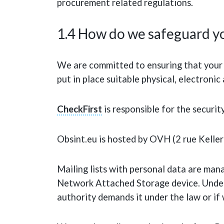
procurement related regulations.
1.4 How do we safeguard yo
We are committed to ensuring that your p
put in place suitable physical, electron
CheckFirst
is responsible for the securit
Obsint.eu is hosted by OVH (2 rue Kelle
Mailing lists with personal data are man
Network Attached Storage device. Under 
authority demands it under the law or if