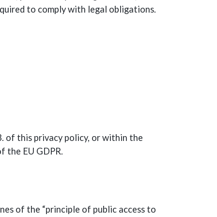
quired to comply with legal obligations.
 of this privacy policy, or within the
4 of the EU GDPR.
nes of the “principle of public access to