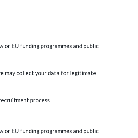
law or EU funding programmes and public
e may collect your data for legitimate
 recruitment process
law or EU funding programmes and public