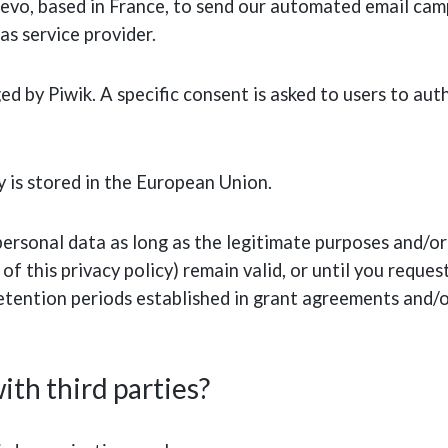
evo, based in France, to send our automated email camp
as service provider.
d by Piwik. A specific consent is asked to users to aut
 is stored in the European Union.
rsonal data as long as the legitimate purposes and/or 
of this privacy policy) remain valid, or until you reques
retention periods established in grant agreements and
ith third parties?