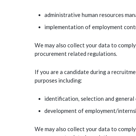
administrative human resources ma
implementation of employment contra
We may also collect your data to comply 
procurement related regulations.
If you are a candidate during a recruitm
purposes including:
identification, selection and genera
development of employment/interns
We may also collect your data to comply 