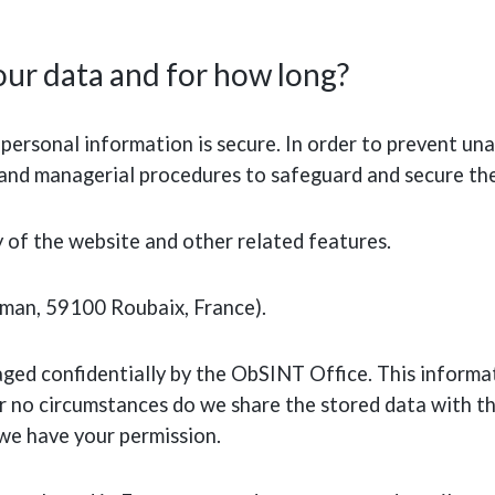
ur data and for how long?
ersonal information is secure. In order to prevent una
ic and managerial procedures to safeguard and secure th
y of the website and other related features.
rman, 59100 Roubaix, France).
aged confidentially by the ObSINT Office. This informat
no circumstances do we share the stored data with thi
 we have your permission.