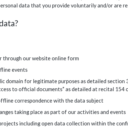
ersonal data that you provide voluntarily and/or are re
 data?
r through our website online form
fline events
ic domain for legitimate purposes as detailed section 3.
access to official documents” as detailed at recital 15
offline correspondence with the data subject
hanges taking place as part of our activities and events
projects including open data collection within the confi