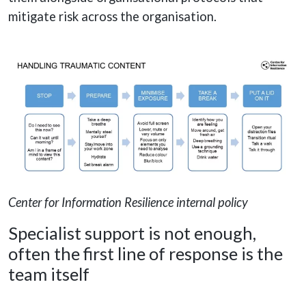
mitigate risk across the organisation.
Center for Information Resilience internal policy
Specialist support is not enough,
often the first line of response is the
team itself