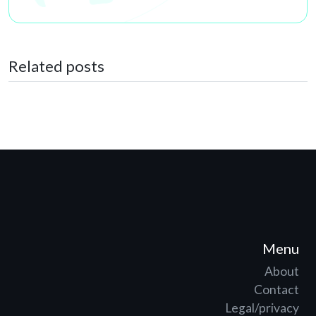
Related posts
Menu
About
Contact
Legal/privacy