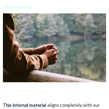
16 November 2023
This internal material
aligns completely with our