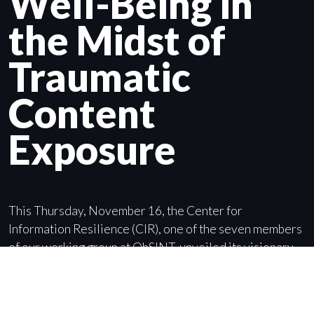
Well-Being in
the Midst of
Traumatic
Content
Exposure
This Thursday, November 16, the Center for
Information Resilience (CIR), one of the seven members
of our working group at ObSINT, unveiled its visionary
protocol for minimising the mental health impacts of
traumatic exposure on its staff and partners.