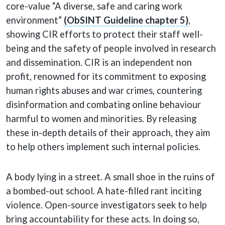
core-value “A diverse, safe and caring work
environment”
(ObSINT Guideline chapter 5)
,
showing CIR efforts to protect their staff well-
being and the safety of people involved in research
and dissemination. CIR is an independent non
profit, renowned for its commitment to exposing
human rights abuses and war crimes, countering
disinformation and combating online behaviour
harmful to women and minorities. By releasing
these in-depth details of their approach, they aim
to help others implement such internal policies.
A body lying in a street. A small shoe in the ruins of
a bombed-out school. A hate-filled rant inciting
violence. Open-source investigators seek to help
bring accountability for these acts. In doing so,