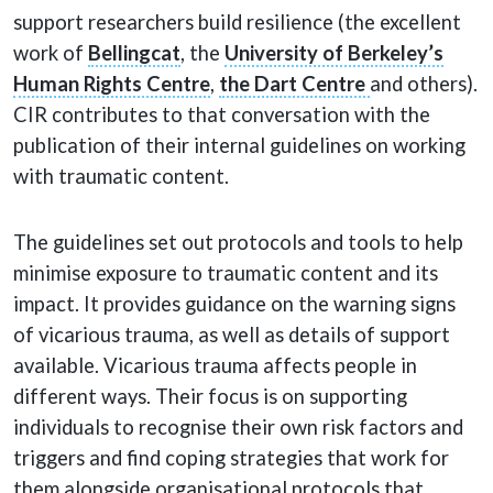
support researchers build resilience (the excellent
work of
Bellingcat
, the
University of Berkeley’s
Human Rights Centre
,
the Dart Centre
and others).
CIR contributes to that conversation with the
publication of their internal guidelines on working
with traumatic content.
The guidelines set out protocols and tools to help
minimise exposure to traumatic content and its
impact. It provides guidance on the warning signs
of vicarious trauma, as well as details of support
available. Vicarious trauma affects people in
different ways. Their focus is on supporting
individuals to recognise their own risk factors and
triggers and find coping strategies that work for
them alongside organisational protocols that