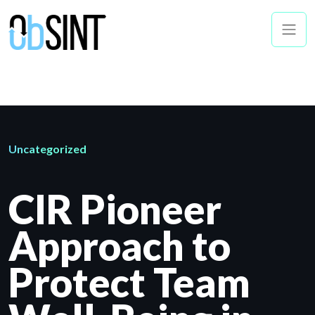
Uncategorized
CIR Pioneer
Approach to
Protect Team