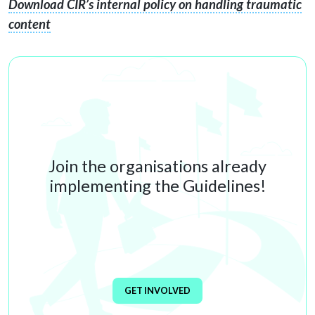
Download CIR’s internal policy on handling traumatic
content
Join the organisations already
implementing the Guidelines!
GET INVOLVED