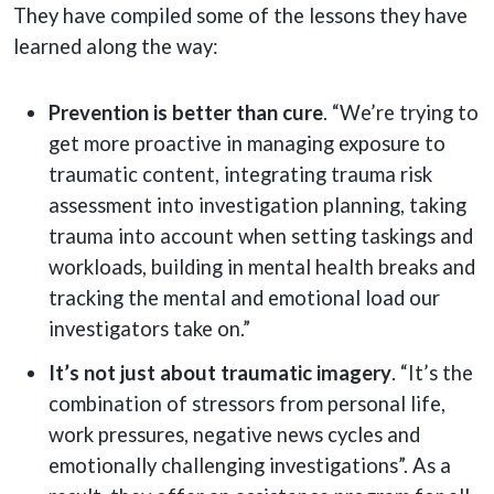
They have compiled some of the lessons they have
learned along the way:
Prevention is better than cure
. “We’re trying to
get more proactive in managing exposure to
traumatic content, integrating trauma risk
assessment into investigation planning, taking
trauma into account when setting taskings and
workloads, building in mental health breaks and
tracking the mental and emotional load our
investigators take on.”
It’s not just about traumatic imagery
. “It’s the
combination of stressors from personal life,
work pressures, negative news cycles and
emotionally challenging investigations”. As a