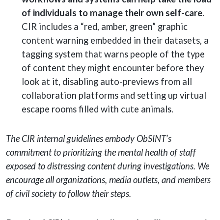
of individuals to manage their own self-care
.
CIR includes a “red, amber, green” graphic
content warning embedded in their datasets, a
tagging system that warns people of the type
of content they might encounter before they
look at it, disabling auto-previews from all
collaboration platforms and setting up virtual
escape rooms filled with cute animals.
The CIR internal guidelines embody ObSINT’s
commitment to prioritizing the mental health of staff
exposed to distressing content during investigations. We
encourage all organizations, media outlets, and members
of civil society to follow their steps.