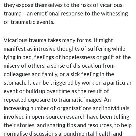
they expose themselves to the risks of vicarious
trauma – an emotional response to the witnessing
of traumatic events.
Vicarious trauma takes many forms. It might
manifest as intrusive thoughts of suffering while
lying in bed, feelings of hopelessness or guilt at the
misery of others, a sense of dislocation from
colleagues and family, or a sick feeling in the
stomach. It can be triggered by work on a particular
event or build up over time as the result of
repeated exposure to traumatic images. An
increasing number of organisations and individuals
involved in open-source research have been telling
their stories, and sharing tips and resources, to help
normalise discussions around mental health and