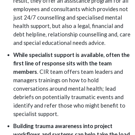
result, they offer an assistance program for all
employees and consultants which provides not
just 24/7 counselling and specialised mental
health support, but also a legal, financial and
debt helpline, relationship counselling and, care
and special educational needs advice.
While specialist support is available, often the
first line of response sits with the team
members
. CIR team offers team leaders and
managers trainings on how to hold
conversations around mental health; lead
debriefs on potentially traumatic events and
identify and refer those who might benefit to
specialist support.
Building trauma awareness into project
workflows and systems can help take the load