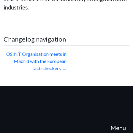
industries.
Changelog navigation
Post
OSINT Organisation meets in
Madrid with the European
navigation
fact-checkers →
Menu