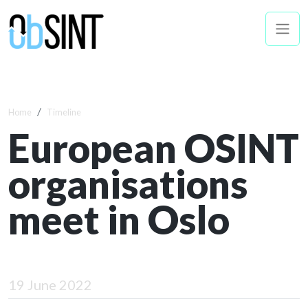
Home
Timeline
European OSINT
organisations
meet in Oslo
19 June 2022