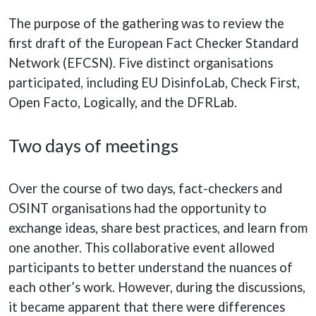
The purpose of the gathering was to review the
first draft of the European Fact Checker Standard
Network (EFCSN). Five distinct organisations
participated, including EU DisinfoLab, Check First,
Open Facto, Logically, and the DFRLab.
Two days of meetings
Over the course of two days, fact-checkers and
OSINT organisations had the opportunity to
exchange ideas, share best practices, and learn from
one another. This collaborative event allowed
participants to better understand the nuances of
each other’s work. However, during the discussions,
it became apparent that there were differences