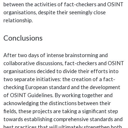
between the activities of fact-checkers and OSINT
organisations, despite their seemingly close
relationship.
Conclusions
After two days of intense brainstorming and
collaborative discussions, fact-checkers and OSINT
organisations decided to divide their efforts into
two separate initiatives: the creation of a fact-
checking European standard and the development
of OSINT Guidelines. By working together and
acknowledging the distinctions between their
fields, these projects are taking a significant step
towards establishing comprehensive standards and
best practices that will ultimately strengthen both