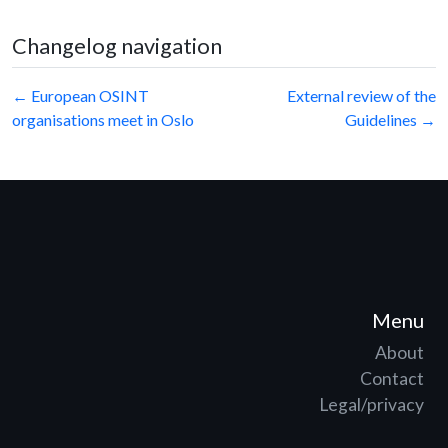
Changelog navigation
Post
← European OSINT
External review of the
organisations meet in Oslo
Guidelines →
navigation
Menu
About
Contact
Legal/privacy