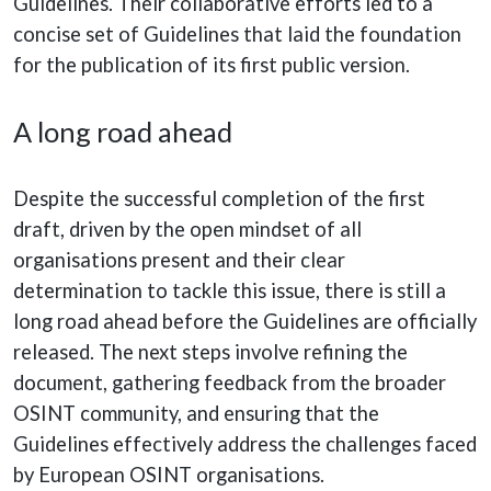
Guidelines. Their collaborative efforts led to a
concise set of Guidelines that laid the foundation
for the publication of its first public version.
A long road ahead
Despite the successful completion of the first
draft, driven by the open mindset of all
organisations present and their clear
determination to tackle this issue, there is still a
long road ahead before the Guidelines are officially
released. The next steps involve refining the
document, gathering feedback from the broader
OSINT community, and ensuring that the
Guidelines effectively address the challenges faced
by European OSINT organisations.