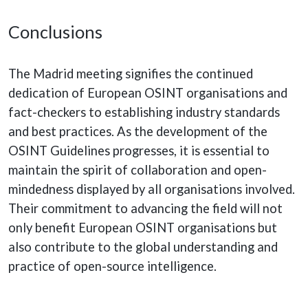
Conclusions
The Madrid meeting signifies the continued
dedication of European OSINT organisations and
fact-checkers to establishing industry standards
and best practices. As the development of the
OSINT Guidelines progresses, it is essential to
maintain the spirit of collaboration and open-
mindedness displayed by all organisations involved.
Their commitment to advancing the field will not
only benefit European OSINT organisations but
also contribute to the global understanding and
practice of open-source intelligence.